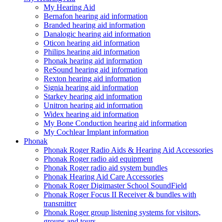
My Hearing Aid
Bernafon hearing aid information
Branded hearing aid information
Danalogic hearing aid information
Oticon hearing aid information
Philips hearing aid information
Phonak hearing aid information
ReSound hearing aid information
Rexton hearing aid information
Signia hearing aid information
Starkey hearing aid information
Unitron hearing aid information
Widex hearing aid information
My Bone Conduction hearing aid information
My Cochlear Implant information
Phonak
Phonak Roger Radio Aids & Hearing Aid Accessories
Phonak Roger radio aid equipment
Phonak Roger radio aid system bundles
Phonak Hearing Aid Care Accessories
Phonak Roger Digimaster School SoundField
Phonak Roger Focus II Receiver & bundles with
transmitter
Phonak Roger group listening systems for visitors,
groups and tours