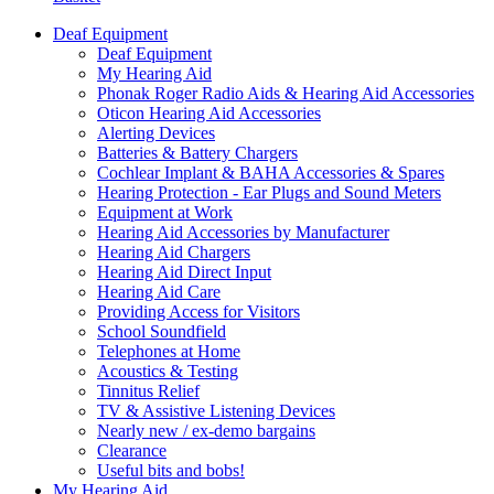
Deaf Equipment
Deaf Equipment
My Hearing Aid
Phonak Roger Radio Aids & Hearing Aid Accessories
Oticon Hearing Aid Accessories
Alerting Devices
Batteries & Battery Chargers
Cochlear Implant & BAHA Accessories & Spares
Hearing Protection - Ear Plugs and Sound Meters
Equipment at Work
Hearing Aid Accessories by Manufacturer
Hearing Aid Chargers
Hearing Aid Direct Input
Hearing Aid Care
Providing Access for Visitors
School Soundfield
Telephones at Home
Acoustics & Testing
Tinnitus Relief
TV & Assistive Listening Devices
Nearly new / ex-demo bargains
Clearance
Useful bits and bobs!
My Hearing Aid