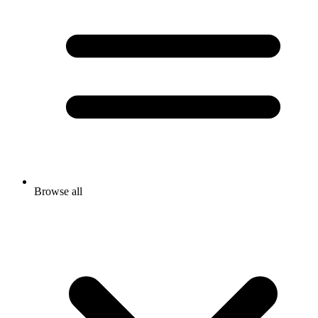
Browse all