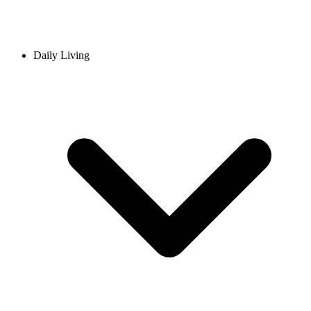
Daily Living