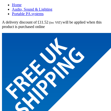
Home
Audio, Sound & Lighting
Portable PA systems
A delivery discount of £11.52
will be applied when this
(inc VAT)
product is purchased online