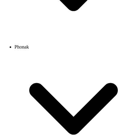
Phonak