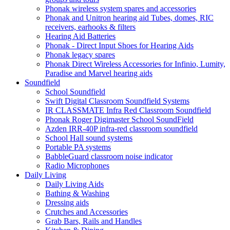
Phonak wireless system spares and accessories
Phonak and Unitron hearing aid Tubes, domes, RIC
receivers, earhooks & filters
Hearing Aid Batteries
Phonak - Direct Input Shoes for Hearing Aids
Phonak legacy spares
Phonak Direct Wireless Accessories for Infinio, Lumity,
Paradise and Marvel hearing aids
Soundfield
School Soundfield
Swift Digital Classroom Soundfield Systems
IR CLASSMATE Infra Red Classroom Soundfield
Phonak Roger Digimaster School SoundField
Azden IRR-40P infra-red classroom soundfield
School Hall sound systems
Portable PA systems
BabbleGuard classroom noise indicator
Radio Microphones
Daily Living
Daily Living Aids
Bathing & Washing
Dressing aids
Crutches and Accessories
Grab Bars, Rails and Handles