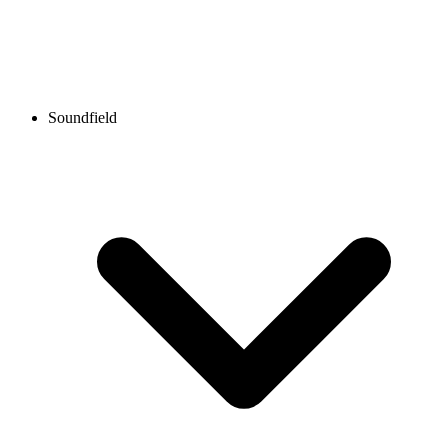
Soundfield