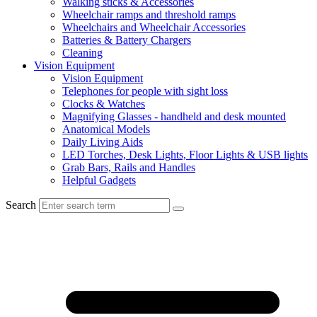
Walking sticks & Accessories
Wheelchair ramps and threshold ramps
Wheelchairs and Wheelchair Accessories
Batteries & Battery Chargers
Cleaning
Vision Equipment
Vision Equipment
Telephones for people with sight loss
Clocks & Watches
Magnifying Glasses - handheld and desk mounted
Anatomical Models
Daily Living Aids
LED Torches, Desk Lights, Floor Lights & USB lights
Grab Bars, Rails and Handles
Helpful Gadgets
Search