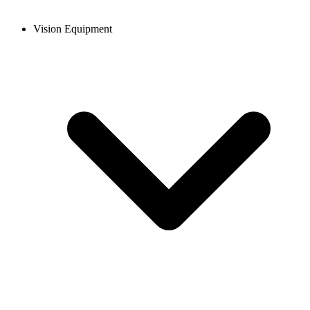
Vision Equipment