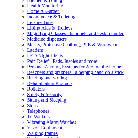
Kitchen & Dining
Health Monitoring
Home & Garden
Incontinence & Toileting
Leisure Time
Lifting Aids & Trolleys
Magnifying Glasses - handheld and desk mounted
Medicine dispensers
Masks, Protective Clothing, PPE & Workwear
Ladders
LED Night Lights
Pain Relief - Pads, Insoles and more
Personal Alerting Systems for Around the Home
Reachers and grabbers - a helping hand on a stick
Reading and writing
Rehabilitation Products
Rollators
Safety & Security
Sitting and Sleeping
Steps
Telephones
Tri Walkers
Vibrating Alarm Watches
Vision Equipment
Walking frames