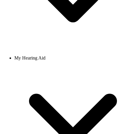
My Hearing Aid