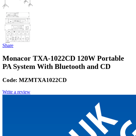
Share
Monacor TXA-1022CD 120W Portable
PA System With Bluetooth and CD
Code:
MZMTXA1022CD
Write a review