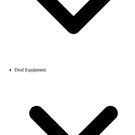
Deaf Equipment