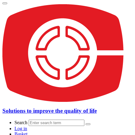
Solutions to improve the quality of life
Search
Log in
Basket