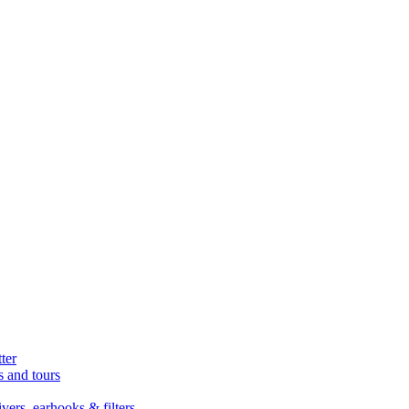
ter
s and tours
ers, earhooks & filters