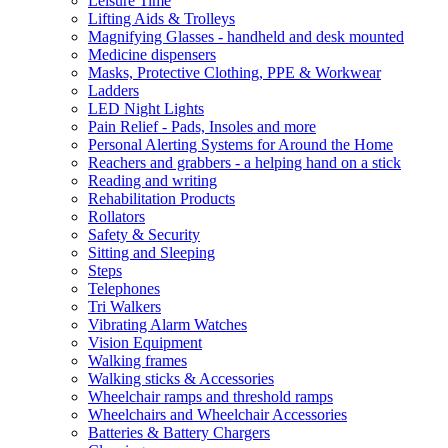
Leisure Time
Lifting Aids & Trolleys
Magnifying Glasses - handheld and desk mounted
Medicine dispensers
Masks, Protective Clothing, PPE & Workwear
Ladders
LED Night Lights
Pain Relief - Pads, Insoles and more
Personal Alerting Systems for Around the Home
Reachers and grabbers - a helping hand on a stick
Reading and writing
Rehabilitation Products
Rollators
Safety & Security
Sitting and Sleeping
Steps
Telephones
Tri Walkers
Vibrating Alarm Watches
Vision Equipment
Walking frames
Walking sticks & Accessories
Wheelchair ramps and threshold ramps
Wheelchairs and Wheelchair Accessories
Batteries & Battery Chargers