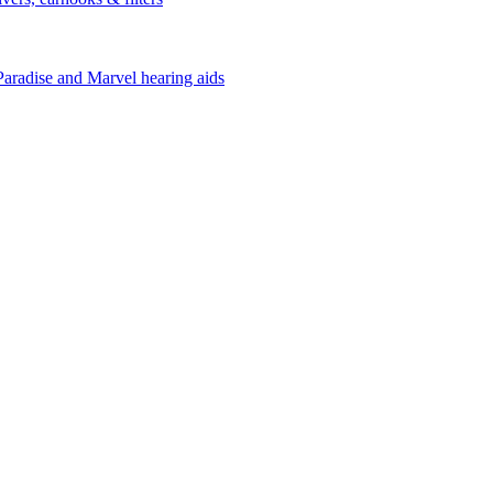
Paradise and Marvel hearing aids