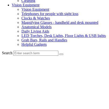
Cleaning
Vision Equipment
Vision Equipment
Telephones for people with sight loss
Clocks & Watches
Magnifying Glasses - handheld and desk mounted
Anatomical Models
Daily Living Aids
LED Torches, Desk Lights, Floor Lights & USB lights
Grab Bars, Rails and Handles
Helpful Gadgets
Search