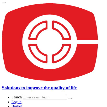
Solutions to improve the quality of life
Search
Log in
Basket