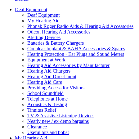
Deaf Equipment
Deaf Equipment
My Hearing Aid
Phonak Roger Radio Aids & Hearing Aid Accessories
Oticon Hearing Aid Accessories
Alerting Devices
Batteries & Battery Chargers
Cochlear Implant & BAHA Accessories & Spares
Hearing Protection - Ear Plugs and Sound Meters
Equipment at Work
Hearing Aid Accessories by Manufacturer
Hearing Aid Chargers
Hearing Aid Direct Input
Hearing Aid Care
Providing Access for Visitors
School Soundfield
Telephones at Home
Acoustics & Testing
Tinnitus Relief
TV & Assistive Listening Devices
Nearly new / ex-demo bargains
Clearance
Useful bits and bobs!
My Hearing Aid