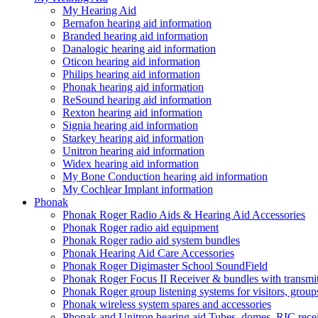
My Hearing Aid
Bernafon hearing aid information
Branded hearing aid information
Danalogic hearing aid information
Oticon hearing aid information
Philips hearing aid information
Phonak hearing aid information
ReSound hearing aid information
Rexton hearing aid information
Signia hearing aid information
Starkey hearing aid information
Unitron hearing aid information
Widex hearing aid information
My Bone Conduction hearing aid information
My Cochlear Implant information
Phonak
Phonak Roger Radio Aids & Hearing Aid Accessories
Phonak Roger radio aid equipment
Phonak Roger radio aid system bundles
Phonak Hearing Aid Care Accessories
Phonak Roger Digimaster School SoundField
Phonak Roger Focus II Receiver & bundles with transmit
Phonak Roger group listening systems for visitors, group
Phonak wireless system spares and accessories
Phonak and Unitron hearing aid Tubes, domes, RIC receiv