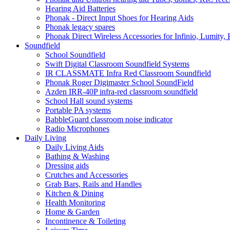
Hearing Aid Batteries
Phonak - Direct Input Shoes for Hearing Aids
Phonak legacy spares
Phonak Direct Wireless Accessories for Infinio, Lumity, 
Soundfield
School Soundfield
Swift Digital Classroom Soundfield Systems
IR CLASSMATE Infra Red Classroom Soundfield
Phonak Roger Digimaster School SoundField
Azden IRR-40P infra-red classroom soundfield
School Hall sound systems
Portable PA systems
BabbleGuard classroom noise indicator
Radio Microphones
Daily Living
Daily Living Aids
Bathing & Washing
Dressing aids
Crutches and Accessories
Grab Bars, Rails and Handles
Kitchen & Dining
Health Monitoring
Home & Garden
Incontinence & Toileting