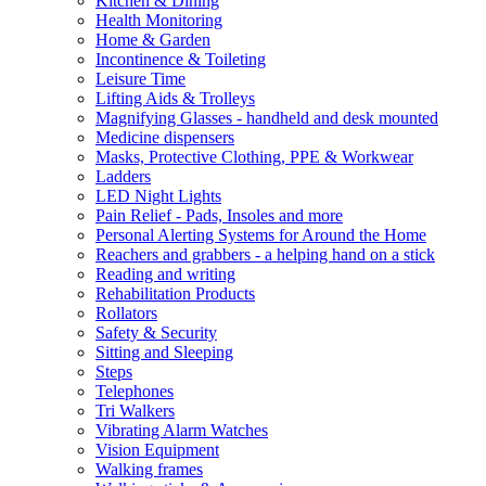
Kitchen & Dining
Health Monitoring
Home & Garden
Incontinence & Toileting
Leisure Time
Lifting Aids & Trolleys
Magnifying Glasses - handheld and desk mounted
Medicine dispensers
Masks, Protective Clothing, PPE & Workwear
Ladders
LED Night Lights
Pain Relief - Pads, Insoles and more
Personal Alerting Systems for Around the Home
Reachers and grabbers - a helping hand on a stick
Reading and writing
Rehabilitation Products
Rollators
Safety & Security
Sitting and Sleeping
Steps
Telephones
Tri Walkers
Vibrating Alarm Watches
Vision Equipment
Walking frames