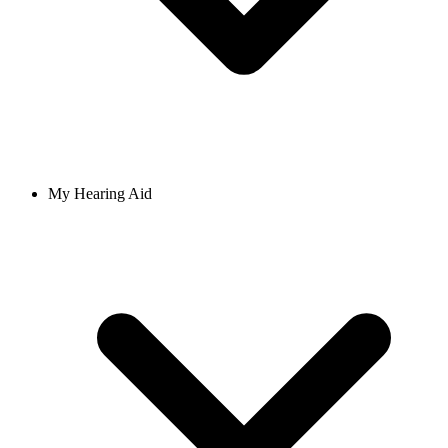
My Hearing Aid