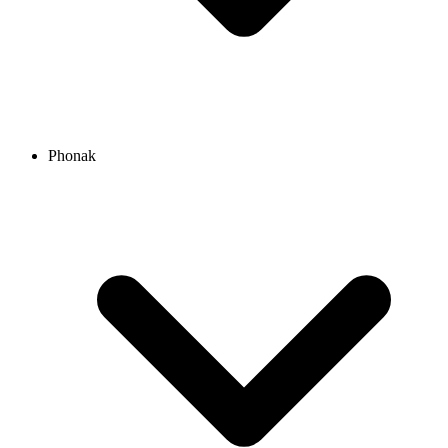
Phonak