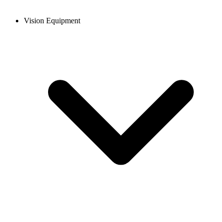
Vision Equipment