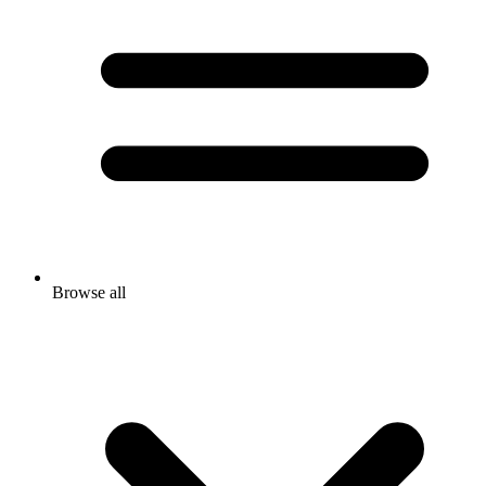
Browse all