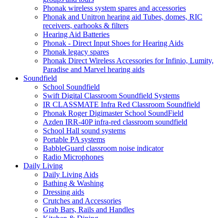
Phonak wireless system spares and accessories
Phonak and Unitron hearing aid Tubes, domes, RIC
receivers, earhooks & filters
Hearing Aid Batteries
Phonak - Direct Input Shoes for Hearing Aids
Phonak legacy spares
Phonak Direct Wireless Accessories for Infinio, Lumity,
Paradise and Marvel hearing aids
Soundfield
School Soundfield
Swift Digital Classroom Soundfield Systems
IR CLASSMATE Infra Red Classroom Soundfield
Phonak Roger Digimaster School SoundField
Azden IRR-40P infra-red classroom soundfield
School Hall sound systems
Portable PA systems
BabbleGuard classroom noise indicator
Radio Microphones
Daily Living
Daily Living Aids
Bathing & Washing
Dressing aids
Crutches and Accessories
Grab Bars, Rails and Handles