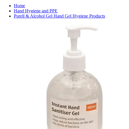
Home
Hand Hygiene and PPE
Purell & Alcohol Gel Hand Gel Hygiene Products