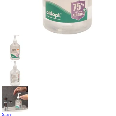
Share