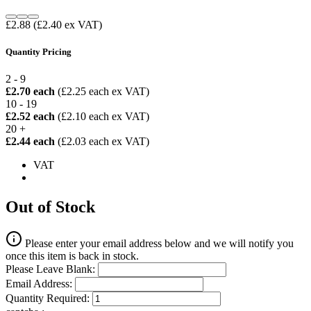
£2.88
(£2.40 ex VAT)
Quantity Pricing
2 - 9
£2.70 each
(£2.25 each ex VAT)
10 - 19
£2.52 each
(£2.10 each ex VAT)
20 +
£2.44 each
(£2.03 each ex VAT)
VAT
Out of Stock
Please enter your email address below and we will notify you
once this item is back in stock.
Please Leave Blank:
Email Address:
Quantity Required: