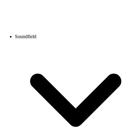
Soundfield