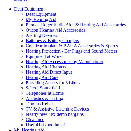
Deaf Equipment
Deaf Equipment
My Hearing Aid
Phonak Roger Radio Aids & Hearing Aid Accessories
Oticon Hearing Aid Accessories
Alerting Devices
Batteries & Battery Chargers
Cochlear Implant & BAHA Accessories & Spares
Hearing Protection - Ear Plugs and Sound Meters
Equipment at Work
Hearing Aid Accessories by Manufacturer
Hearing Aid Chargers
Hearing Aid Direct Input
Hearing Aid Care
Providing Access for Visitors
School Soundfield
Telephones at Home
Acoustics & Testing
Tinnitus Relief
TV & Assistive Listening Devices
Nearly new / ex-demo bargains
Clearance
Useful bits and bobs!
My Hearing Aid