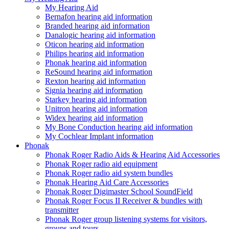
My Hearing Aid
Bernafon hearing aid information
Branded hearing aid information
Danalogic hearing aid information
Oticon hearing aid information
Philips hearing aid information
Phonak hearing aid information
ReSound hearing aid information
Rexton hearing aid information
Signia hearing aid information
Starkey hearing aid information
Unitron hearing aid information
Widex hearing aid information
My Bone Conduction hearing aid information
My Cochlear Implant information
Phonak
Phonak Roger Radio Aids & Hearing Aid Accessories
Phonak Roger radio aid equipment
Phonak Roger radio aid system bundles
Phonak Hearing Aid Care Accessories
Phonak Roger Digimaster School SoundField
Phonak Roger Focus II Receiver & bundles with
transmitter
Phonak Roger group listening systems for visitors,
groups and tours