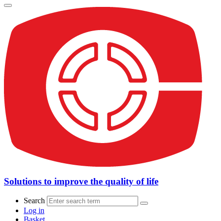
Solutions to improve the quality of life
Search
Log in
Basket