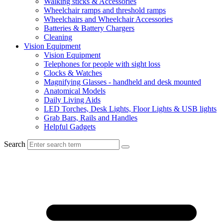
Walking sticks & Accessories
Wheelchair ramps and threshold ramps
Wheelchairs and Wheelchair Accessories
Batteries & Battery Chargers
Cleaning
Vision Equipment
Vision Equipment
Telephones for people with sight loss
Clocks & Watches
Magnifying Glasses - handheld and desk mounted
Anatomical Models
Daily Living Aids
LED Torches, Desk Lights, Floor Lights & USB lights
Grab Bars, Rails and Handles
Helpful Gadgets
Search