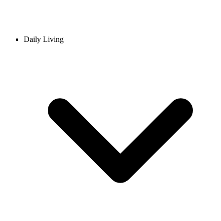
Daily Living