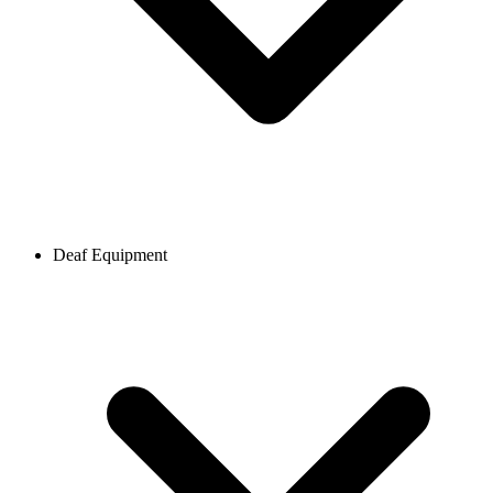
Deaf Equipment