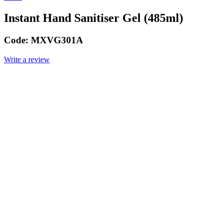
Instant Hand Sanitiser Gel (485ml)
Code:
MXVG301A
Write a review