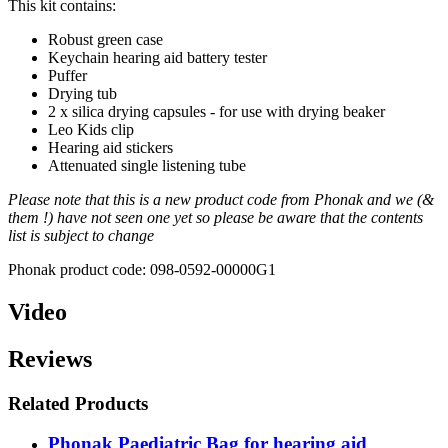
This kit contains:
Robust green case
Keychain hearing aid battery tester
Puffer
Drying tub
2 x silica drying capsules - for use with drying beaker
Leo Kids clip
Hearing aid stickers
Attenuated single listening tube
Please note that this is a new product code from Phonak and we (&
them !) have not seen one yet so please be aware that the contents
list is subject to change
Phonak product code: 098-0592-00000G1
Video
Reviews
Related Products
Phonak Paediatric Bag for hearing aid