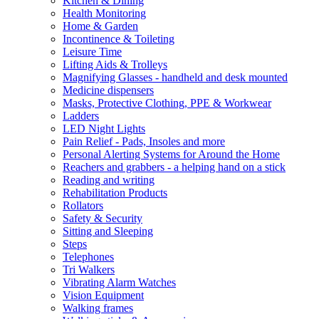
Kitchen & Dining
Health Monitoring
Home & Garden
Incontinence & Toileting
Leisure Time
Lifting Aids & Trolleys
Magnifying Glasses - handheld and desk mounted
Medicine dispensers
Masks, Protective Clothing, PPE & Workwear
Ladders
LED Night Lights
Pain Relief - Pads, Insoles and more
Personal Alerting Systems for Around the Home
Reachers and grabbers - a helping hand on a stick
Reading and writing
Rehabilitation Products
Rollators
Safety & Security
Sitting and Sleeping
Steps
Telephones
Tri Walkers
Vibrating Alarm Watches
Vision Equipment
Walking frames