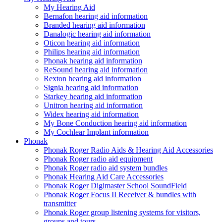
My Hearing Aid
Bernafon hearing aid information
Branded hearing aid information
Danalogic hearing aid information
Oticon hearing aid information
Philips hearing aid information
Phonak hearing aid information
ReSound hearing aid information
Rexton hearing aid information
Signia hearing aid information
Starkey hearing aid information
Unitron hearing aid information
Widex hearing aid information
My Bone Conduction hearing aid information
My Cochlear Implant information
Phonak
Phonak Roger Radio Aids & Hearing Aid Accessories
Phonak Roger radio aid equipment
Phonak Roger radio aid system bundles
Phonak Hearing Aid Care Accessories
Phonak Roger Digimaster School SoundField
Phonak Roger Focus II Receiver & bundles with
transmitter
Phonak Roger group listening systems for visitors,
groups and tours