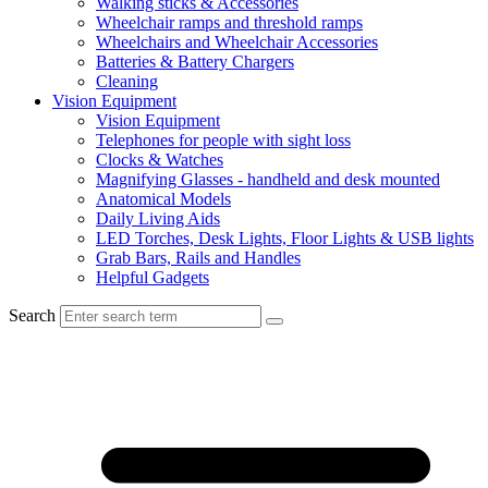
Walking sticks & Accessories
Wheelchair ramps and threshold ramps
Wheelchairs and Wheelchair Accessories
Batteries & Battery Chargers
Cleaning
Vision Equipment
Vision Equipment
Telephones for people with sight loss
Clocks & Watches
Magnifying Glasses - handheld and desk mounted
Anatomical Models
Daily Living Aids
LED Torches, Desk Lights, Floor Lights & USB lights
Grab Bars, Rails and Handles
Helpful Gadgets
Search