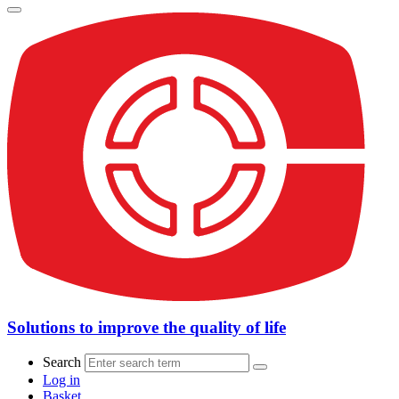
Solutions to improve the quality of life
Search
Log in
Basket