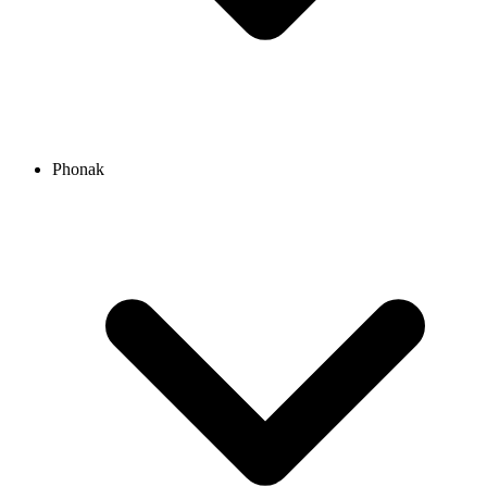
Phonak