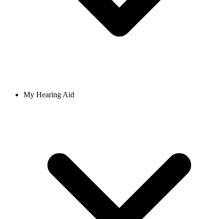
My Hearing Aid