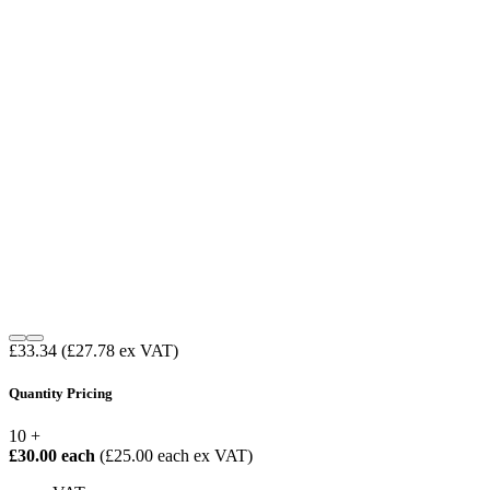
£33.34
(£27.78 ex VAT)
Quantity Pricing
10 +
£30.00 each
(£25.00 each ex VAT)