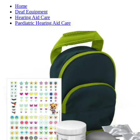
Home
Deaf Equipment
Hearing Aid Care
Paediatric Hearing Aid Care