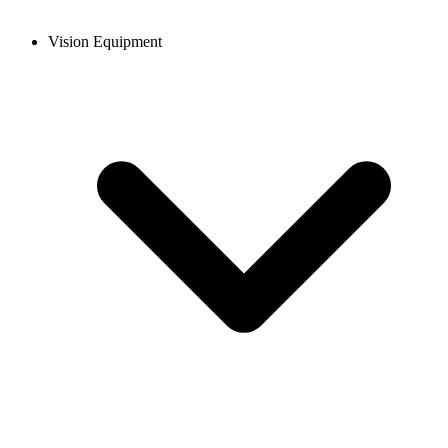
Vision Equipment