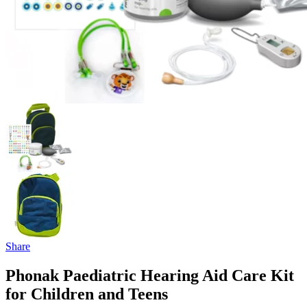
Share
Phonak Paediatric Hearing Aid Care Kit
for Children and Teens