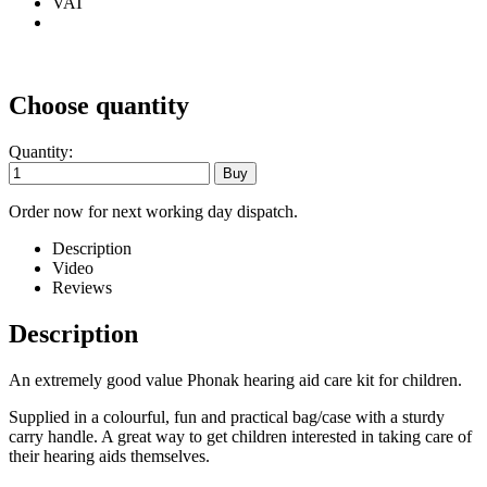
VAT
Choose quantity
Quantity:
Order now for next working day dispatch.
Description
Video
Reviews
Description
An extremely good value Phonak hearing aid care kit for children.
Supplied in a colourful, fun and practical bag/case with a sturdy
carry handle. A great way to get children interested in taking care of
their hearing aids themselves.