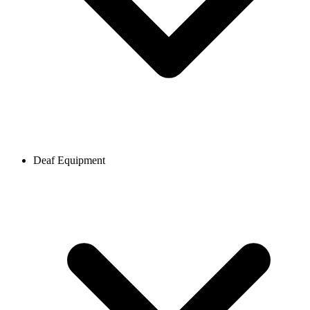
Deaf Equipment