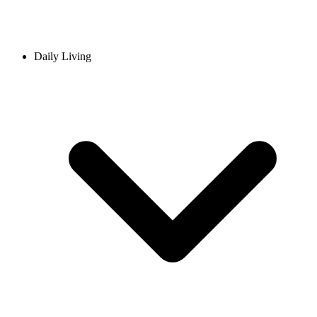
Daily Living