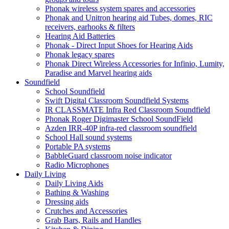
Phonak wireless system spares and accessories
Phonak and Unitron hearing aid Tubes, domes, RIC
receivers, earhooks & filters
Hearing Aid Batteries
Phonak - Direct Input Shoes for Hearing Aids
Phonak legacy spares
Phonak Direct Wireless Accessories for Infinio, Lumity,
Paradise and Marvel hearing aids
Soundfield
School Soundfield
Swift Digital Classroom Soundfield Systems
IR CLASSMATE Infra Red Classroom Soundfield
Phonak Roger Digimaster School SoundField
Azden IRR-40P infra-red classroom soundfield
School Hall sound systems
Portable PA systems
BabbleGuard classroom noise indicator
Radio Microphones
Daily Living
Daily Living Aids
Bathing & Washing
Dressing aids
Crutches and Accessories
Grab Bars, Rails and Handles