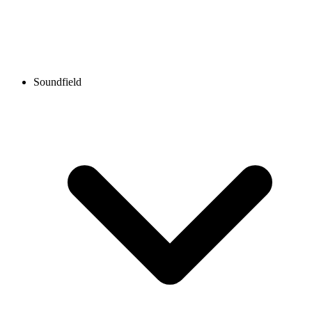
Soundfield