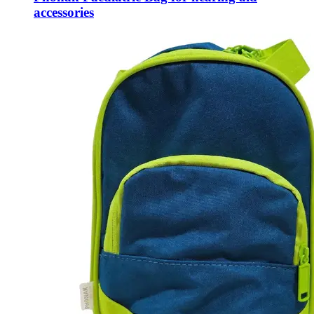
accessories