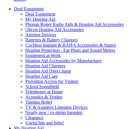
Deaf Equipment
Deaf Equipment
My Hearing Aid
Phonak Roger Radio Aids & Hearing Aid Accessories
Oticon Hearing Aid Accessories
Alerting Devices
Batteries & Battery Chargers
Cochlear Implant & BAHA Accessories & Spares
Hearing Protection - Ear Plugs and Sound Meters
Equipment at Work
Hearing Aid Accessories by Manufacturer
Hearing Aid Chargers
Hearing Aid Direct Input
Hearing Aid Care
Providing Access for Visitors
School Soundfield
Telephones at Home
Acoustics & Testing
Tinnitus Relief
TV & Assistive Listening Devices
Nearly new / ex-demo bargains
Clearance
Useful bits and bobs!
My Hearing Aid