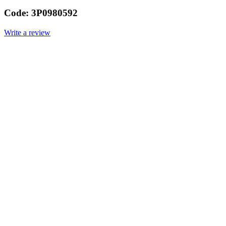
Code:
3P0980592
Write a review