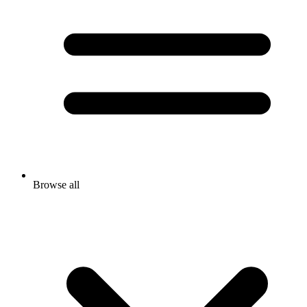
Browse all