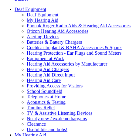
Deaf Equipment
Deaf Equipment
My Hearing Aid
Phonak Roger Radio Aids & Hearing Aid Accessories
Oticon Hearing Aid Accessories
Alerting Devices
Batteries & Battery Chargers
Cochlear Implant & BAHA Accessories & Spares
Hearing Protection - Ear Plugs and Sound Meters
Equipment at Work
Hearing Aid Accessories by Manufacturer
Hearing Aid Chargers
Hearing Aid Direct Input
Hearing Aid Care
Providing Access for Visitors
School Soundfield
Telephones at Home
Acoustics & Testing
Tinnitus Relief
TV & Assistive Listening Devices
Nearly new / ex-demo bargains
Clearance
Useful bits and bobs!
My Hearing Aid