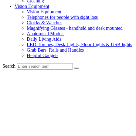
Cleaning
Vision Equipment
Vision Equipment
Telephones for people with sight loss
Clocks & Watches
Magnifying Glasses - handheld and desk mounted
Anatomical Models
Daily Living Aids
LED Torches, Desk Lights, Floor Lights & USB lights
Grab Bars, Rails and Handles
Helpful Gadgets
Search