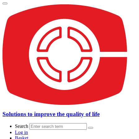
Solutions to improve the quality of life
Search
Log in
Basket