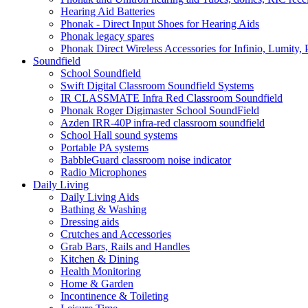
Hearing Aid Batteries
Phonak - Direct Input Shoes for Hearing Aids
Phonak legacy spares
Phonak Direct Wireless Accessories for Infinio, Lumity, 
Soundfield
School Soundfield
Swift Digital Classroom Soundfield Systems
IR CLASSMATE Infra Red Classroom Soundfield
Phonak Roger Digimaster School SoundField
Azden IRR-40P infra-red classroom soundfield
School Hall sound systems
Portable PA systems
BabbleGuard classroom noise indicator
Radio Microphones
Daily Living
Daily Living Aids
Bathing & Washing
Dressing aids
Crutches and Accessories
Grab Bars, Rails and Handles
Kitchen & Dining
Health Monitoring
Home & Garden
Incontinence & Toileting