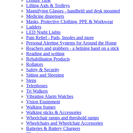
Leisure Time
Lifting Aids & Trolleys
Magnifying Glasses - handheld and desk mounted
Medicine dispensers
Masks, Protective Clothing, PPE & Workwear
Ladders
LED Night Lights
Pain Relief - Pads, Insoles and more
Personal Alerting Systems for Around the Home
Reachers and grabbers - a helping hand on a stick
Reading and writing
Rehabilitation Products
Rollators
Safety & Security
Sitting and Sleeping
Steps
Telephones
Tri Walkers
Vibrating Alarm Watches
Vision Equipment
Walking frames
Walking sticks & Accessories
Wheelchair ramps and threshold ramps
Wheelchairs and Wheelchair Accessories
Batteries & Battery Chargers