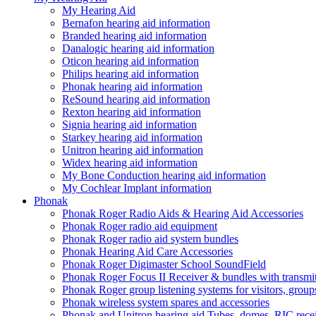
My Hearing Aid
Bernafon hearing aid information
Branded hearing aid information
Danalogic hearing aid information
Oticon hearing aid information
Philips hearing aid information
Phonak hearing aid information
ReSound hearing aid information
Rexton hearing aid information
Signia hearing aid information
Starkey hearing aid information
Unitron hearing aid information
Widex hearing aid information
My Bone Conduction hearing aid information
My Cochlear Implant information
Phonak
Phonak Roger Radio Aids & Hearing Aid Accessories
Phonak Roger radio aid equipment
Phonak Roger radio aid system bundles
Phonak Hearing Aid Care Accessories
Phonak Roger Digimaster School SoundField
Phonak Roger Focus II Receiver & bundles with transmit
Phonak Roger group listening systems for visitors, group
Phonak wireless system spares and accessories
Phonak and Unitron hearing aid Tubes, domes, RIC receiv