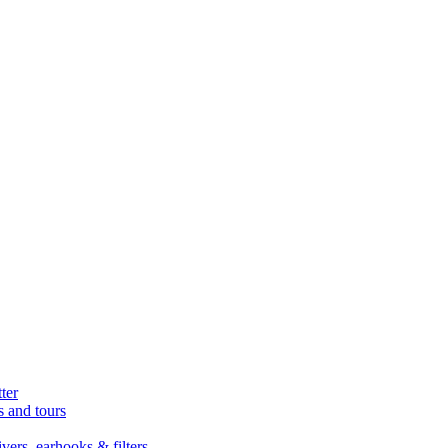
ter
s and tours
ers, earhooks & filters