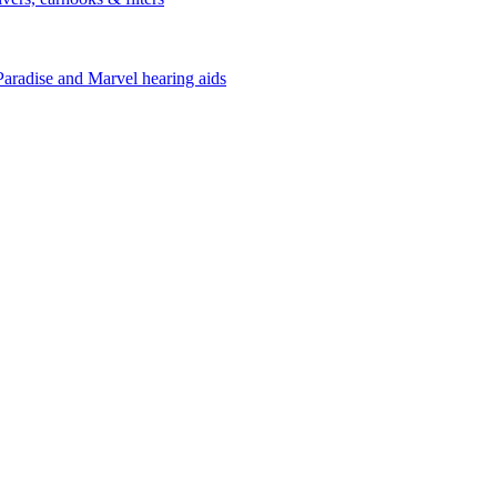
Paradise and Marvel hearing aids